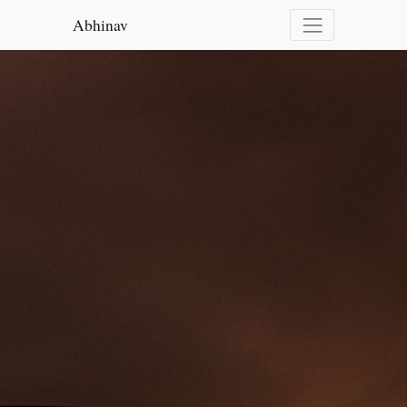
Abhinav