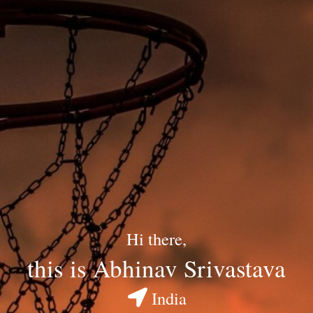
Hi there,
this is Abhinav Srivastava
India